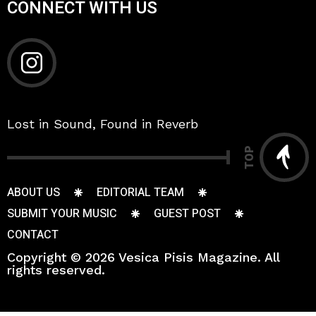
CONNECT WITH US
Lost in Sound, Found in Reverb
TOP
ABOUT US
EDITORIAL TEAM
SUBMIT YOUR MUSIC
GUEST POST
CONTACT
Copyright © 2026 Vesica Pisis Magazine. All
rights reserved.