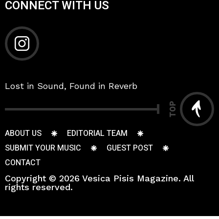
CONNECT WITH US
Lost in Sound, Found in Reverb
TOP
ABOUT US
EDITORIAL TEAM
SUBMIT YOUR MUSIC
GUEST POST
CONTACT
Copyright © 2026 Vesica Pisis Magazine. All
rights reserved.