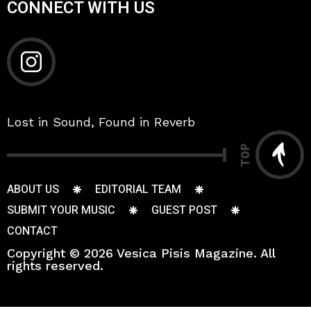
CONNECT WITH US
Lost in Sound, Found in Reverb
TOP
ABOUT US
EDITORIAL TEAM
SUBMIT YOUR MUSIC
GUEST POST
CONTACT
Copyright © 2026 Vesica Pisis Magazine. All
rights reserved.