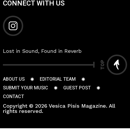
CONNECT WITH US
Lost in Sound, Found in Reverb
TOP
ABOUT US
EDITORIAL TEAM
SUBMIT YOUR MUSIC
GUEST POST
CONTACT
Copyright © 2026 Vesica Pisis Magazine. All
rights reserved.