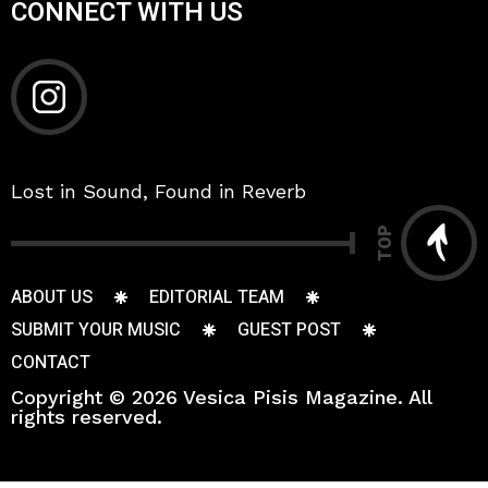
CONNECT WITH US
Lost in Sound, Found in Reverb
TOP
ABOUT US
EDITORIAL TEAM
SUBMIT YOUR MUSIC
GUEST POST
CONTACT
Copyright © 2026 Vesica Pisis Magazine. All
rights reserved.