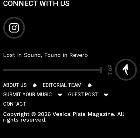
CONNECT WITH US
Lost in Sound, Found in Reverb
TOP
ABOUT US
EDITORIAL TEAM
SUBMIT YOUR MUSIC
GUEST POST
CONTACT
Copyright © 2026 Vesica Pisis Magazine. All
rights reserved.