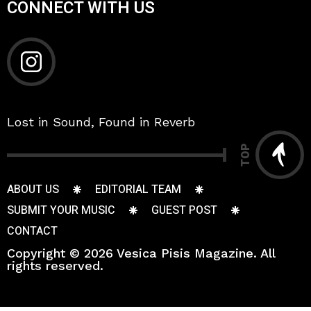
CONNECT WITH US
Lost in Sound, Found in Reverb
TOP
ABOUT US
EDITORIAL TEAM
SUBMIT YOUR MUSIC
GUEST POST
CONTACT
Copyright © 2026 Vesica Pisis Magazine. All
rights reserved.