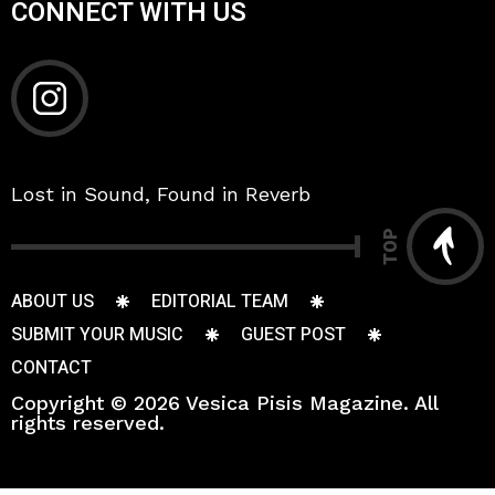
CONNECT WITH US
Lost in Sound, Found in Reverb
TOP
ABOUT US
EDITORIAL TEAM
SUBMIT YOUR MUSIC
GUEST POST
CONTACT
Copyright © 2026 Vesica Pisis Magazine. All
rights reserved.