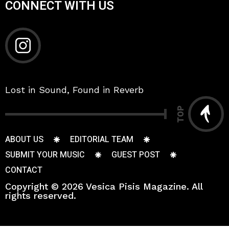
CONNECT WITH US
Lost in Sound, Found in Reverb
TOP
ABOUT US
EDITORIAL TEAM
SUBMIT YOUR MUSIC
GUEST POST
CONTACT
Copyright © 2026 Vesica Pisis Magazine. All
rights reserved.