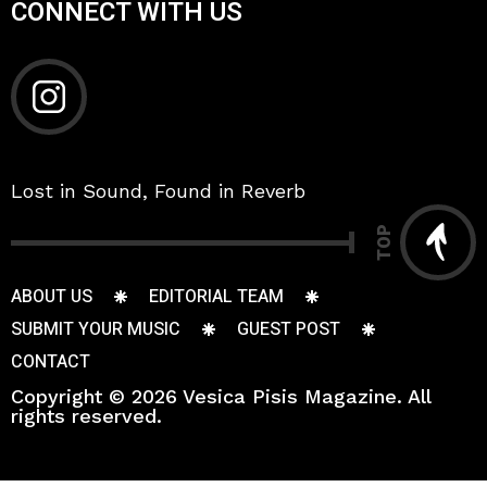
CONNECT WITH US
Lost in Sound, Found in Reverb
TOP
ABOUT US
EDITORIAL TEAM
SUBMIT YOUR MUSIC
GUEST POST
CONTACT
Copyright © 2026 Vesica Pisis Magazine. All
rights reserved.