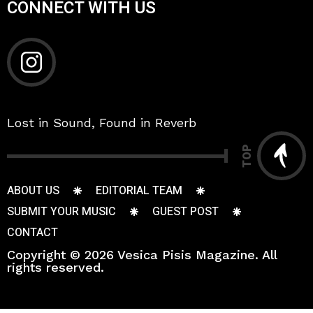
CONNECT WITH US
Lost in Sound, Found in Reverb
TOP
ABOUT US
EDITORIAL TEAM
SUBMIT YOUR MUSIC
GUEST POST
CONTACT
Copyright © 2026 Vesica Pisis Magazine. All
rights reserved.